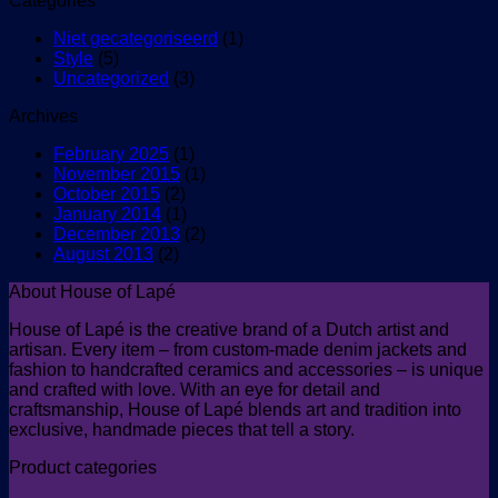
Categories
Niet gecategoriseerd
(1)
Style
(5)
Uncategorized
(3)
Archives
February 2025
(1)
November 2015
(1)
October 2015
(2)
January 2014
(1)
December 2013
(2)
August 2013
(2)
About House of Lapé
House of Lapé is the creative brand of a Dutch artist and
artisan. Every item – from custom-made denim jackets and
fashion to handcrafted ceramics and accessories – is unique
and crafted with love. With an eye for detail and
craftsmanship, House of Lapé blends art and tradition into
exclusive, handmade pieces that tell a story.
Product categories