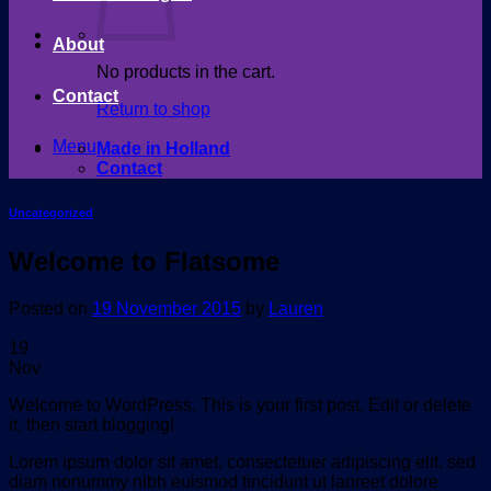
About
No products in the cart.
Contact
Return to shop
Menu
Made in Holland
Contact
Uncategorized
Welcome to Flatsome
Posted on
19 November 2015
by
Lauren
19
Nov
Welcome to WordPress. This is your first post. Edit or delete
it, then start blogging!
Lorem ipsum dolor sit amet, consectetuer adipiscing elit, sed
diam nonummy nibh euismod tincidunt ut laoreet dolore