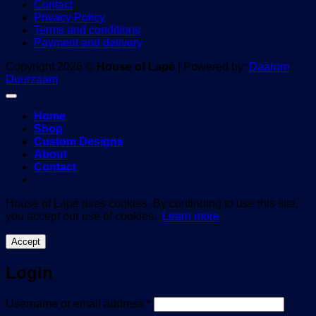
Contact
Privacy Policy
Terms and conditions
Payment and delivery
Copyright 2026 ©
House of Lapé
| Powered by:
Daarom
Duurzaam
Home
Shop
Custom Designs
About
Contact
House of Lapé uses cookies. By continuing to use this site,
you accept our use of cookies.
Learn more
Accept
Login
Required
Username or email address
*