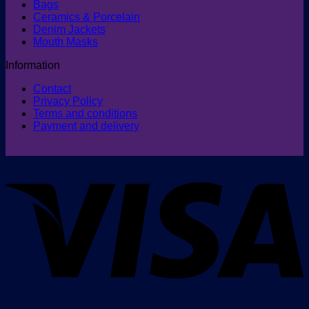
Bags
Ceramics & Porcelain
Denim Jackets
Mouth Masks
Information
Contact
Privacy Policy
Terms and conditions
Payment and delivery
V