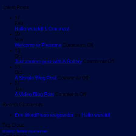
Latest Posts
17
Feb
on
Hallo wereld!
1 Comment
Hallo
19
wereld!
Nov
on
Welcome to Flatsome
Comments Off
Welcome
13
to
Oct
Flatsome
on
Just another post with A Gallery
Comments Off
Just
13
another
Oct
on
post
A Simple Blog Post
Comments Off
A
with
01
Simple
A
Jan
on
Blog
Gallery
A Video Blog Post
Comments Off
A
Post
Recent Comments
Video
Blog
Een WordPress reageerder
on
Hallo wereld!
Post
Tag Cloud
brooklyn
fashion
style
women