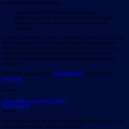
magna aliquam erat volutpat.
Lorem ipsum dolor sit amet, consectetuer
adipiscing elit, sed diam nonummy nibh euismod
tincidunt ut laoreet dolore magna aliquam erat
volutpat.
Lorem ipsum dolor sit amet, consectetuer adipiscing elit, sed
diam nonummy nibh euismod tincidunt ut laoreet dolore
magna aliquam erat volutpat.Lorem ipsum dolor sit amet,
consectetuer adipiscing elit, sed diam nonummy nibh
euismod tincidunt ut laoreet dolore magna aliquam erat
volutpat.
This entry was posted in
Uncategorized
. Bookmark the
permalink
.
Lauren
Just another post with A Gallery
Hallo wereld!
About
Lorem ipsum dolor sit amet, consectetuer adipiscing elit, sed
diam nonummy nibh euismod tincidunt.