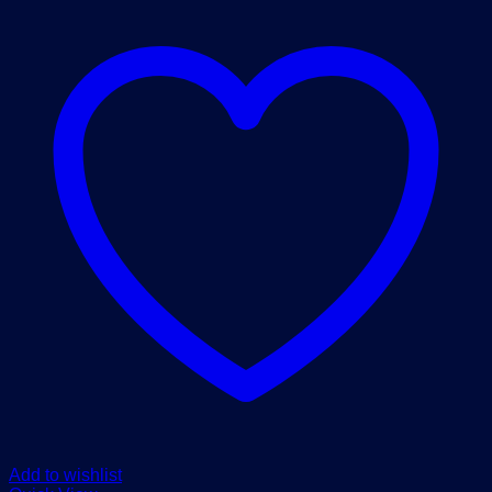
Add to wishlist