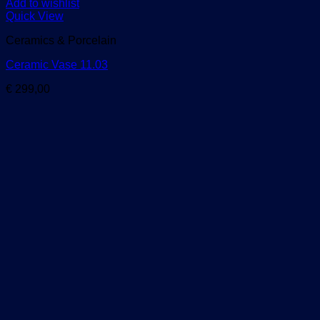
Add to wishlist
Quick View
Ceramics & Porcelain
Ceramic Vase 11.03
€
299,00