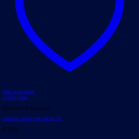
Add to wishlist
Quick View
Ceramics & Porcelain
ceramic bowl with lid 14.01
€
75,00