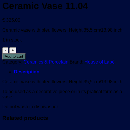
Ceramic Vase 11.04
€
325,00
Ceramic vase with bleu flowers. Height 35,5 cm/13,98 inch.
1 in stock
Ceramic
Vase
Add to cart
11.04
Category:
Ceramics & Porcelain
Brand:
House of Lapé
quantity
Description
Ceramic vase with bleu flowers. Height 35,5 cm/13,98 inch.
To be used as a decorative piece or in its pratical form as a
vase.
Do not wash in dishwasher
Related products