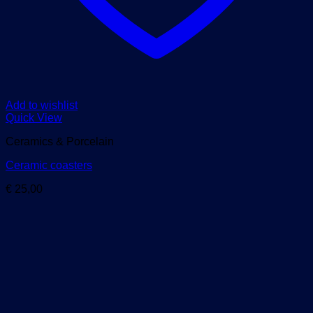
Add to wishlist
Quick View
Ceramics & Porcelain
Ceramic coasters
€
25,00