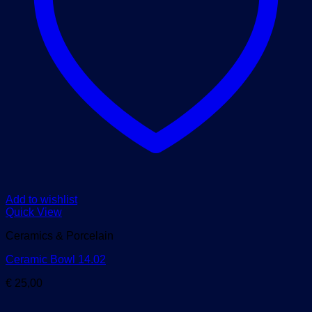
Add to wishlist
Quick View
Ceramics & Porcelain
Ceramic Bowl 14.02
€
25,00