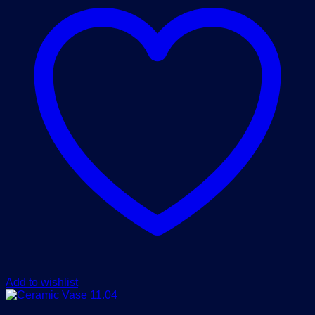
Add to wishlist