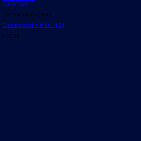
Quick View
Ceramics & Porcelain
Ceramic bowl with lid 14.04
€
50,00