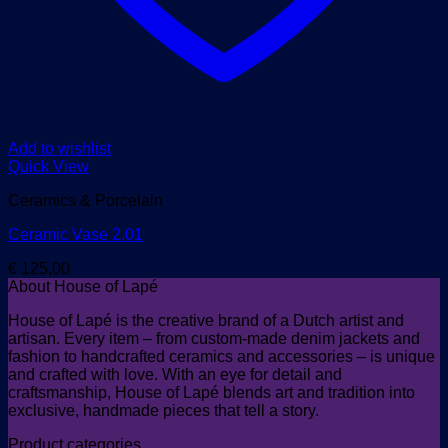
Add to wishlist
Quick View
Ceramics & Porcelain
Ceramic Vase 2.01
€
125,00
About House of Lapé
House of Lapé is the creative brand of a Dutch artist and
artisan. Every item – from custom-made denim jackets and
fashion to handcrafted ceramics and accessories – is unique
and crafted with love. With an eye for detail and
craftsmanship, House of Lapé blends art and tradition into
exclusive, handmade pieces that tell a story.
Product categories