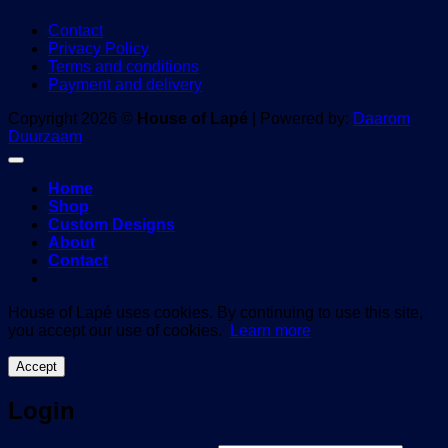
Contact
Privacy Policy
Terms and conditions
Payment and delivery
Copyright 2026 ©
House of Lapé
| Powered by:
Daarom
Duurzaam
Home
Shop
Custom Designs
About
Contact
House of Lapé uses cookies. By continuing to use this site,
you accept our use of cookies.
Learn more
Accept
Login