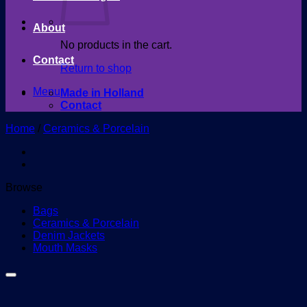
About
No products in the cart.
Contact
Return to shop
Menu
Made in Holland
Contact
Home
/
Ceramics & Porcelain
Browse
Bags
Ceramics & Porcelain
Denim Jackets
Mouth Masks