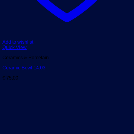
Add to wishlist
Quick View
Ceramics & Porcelain
Ceramic Bowl 14.03
€
75,00