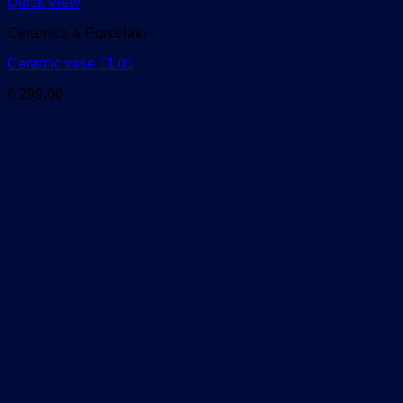
Quick View
Ceramics & Porcelain
Ceramic vase 11.01
€
299,00