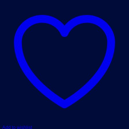
Add to wishlist